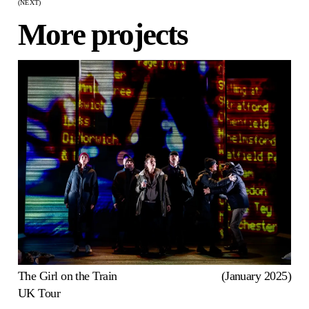
(NEXT)
More projects
The Girl on the Train
(January 2025)
UK Tour