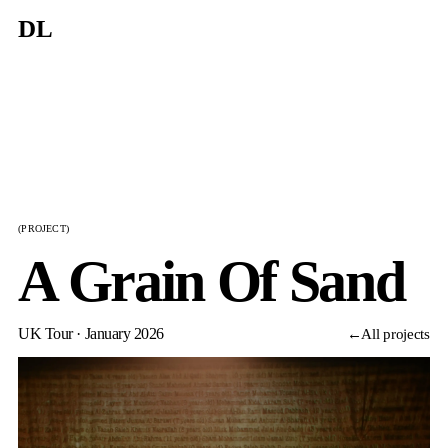
DL
(PROJECT)
A Grain Of Sand
UK Tour · January 2026
←
All projects