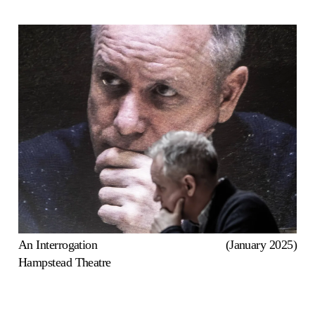
An Interrogation
(January 2025)
Hampstead Theatre