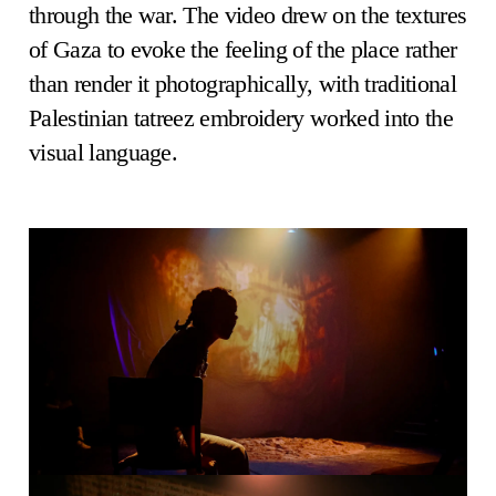
through the war. The video drew on the textures
of Gaza to evoke the feeling of the place rather
than render it photographically, with traditional
Palestinian tatreez embroidery worked into the
visual language.