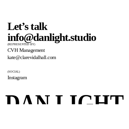
Let’s talk
info@danlight.studio
(REPRESENTED BY)
CVH Management
kate@clarevidalhall.com
(SOCIAL)
Instagram
DAN LIGHT
© 2026 Dan Light
danlight.studio