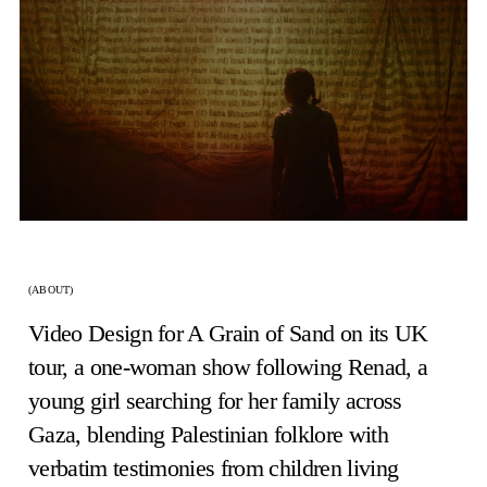
(ABOUT)
Video Design for A Grain of Sand on its UK
tour, a one-woman show following Renad, a
young girl searching for her family across
Gaza, blending Palestinian folklore with
verbatim testimonies from children living