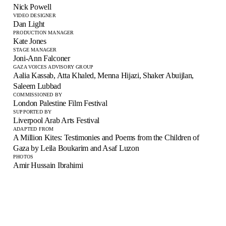
Nick Powell
VIDEO DESIGNER
Dan Light
PRODUCTION MANAGER
Kate Jones
STAGE MANAGER
Joni-Ann Falconer
GAZA VOICES ADVISORY GROUP
Aalia Kassab, Atta Khaled, Menna Hijazi, Shaker Abuijlan,
Saleem Lubbad
COMMISSIONED BY
London Palestine Film Festival
SUPPORTED BY
Liverpool Arab Arts Festival
ADAPTED FROM
A Million Kites: Testimonies and Poems from the Children of
Gaza by Leila Boukarim and Asaf Luzon
PHOTOS
Amir Hussain Ibrahimi