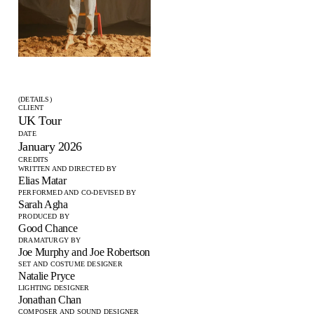
(DETAILS)
CLIENT
UK Tour
DATE
January 2026
CREDITS
WRITTEN AND DIRECTED BY
Elias Matar
PERFORMED AND CO-DEVISED BY
Sarah Agha
PRODUCED BY
Good Chance
DRAMATURGY BY
Joe Murphy and Joe Robertson
SET AND COSTUME DESIGNER
Natalie Pryce
LIGHTING DESIGNER
Jonathan Chan
COMPOSER AND SOUND DESIGNER