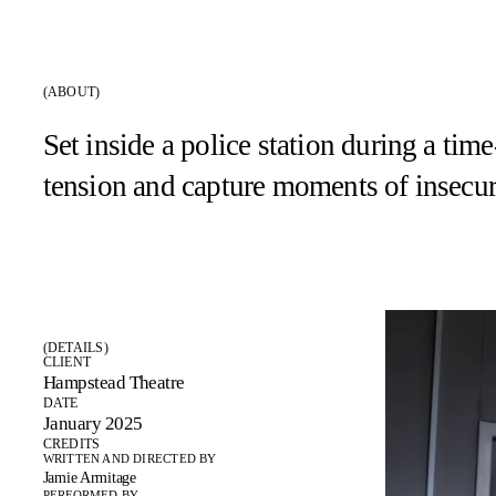
(ABOUT)
Set inside a police station during a ti
tension and capture moments of insecur
(DETAILS)
CLIENT
Hampstead Theatre
DATE
January 2025
CREDITS
WRITTEN AND DIRECTED BY
Jamie Armitage
PERFORMED BY