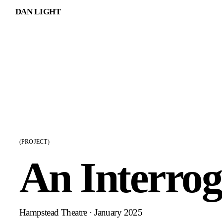
DAN LIGHT
(PROJECT)
An Interrog
Hampstead Theatre · January 2025