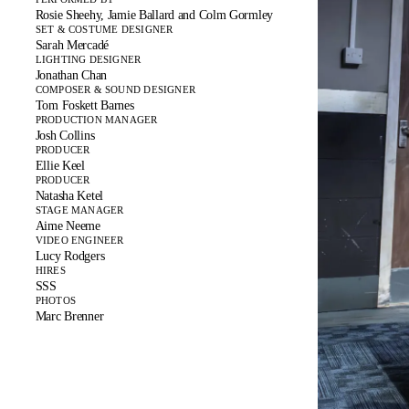
Rosie Sheehy, Jamie Ballard and Colm Gormley
SET & COSTUME DESIGNER
Sarah Mercadé
LIGHTING DESIGNER
Jonathan Chan
COMPOSER & SOUND DESIGNER
Tom Foskett Barnes
PRODUCTION MANAGER
Josh Collins
PRODUCER
Ellie Keel
PRODUCER
Natasha Ketel
STAGE MANAGER
Aime Neeme
VIDEO ENGINEER
Lucy Rodgers
HIRES
SSS
PHOTOS
Marc Brenner