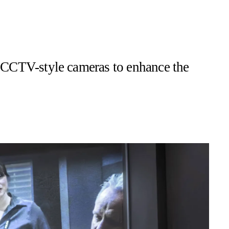
es CCTV-style cameras to enhance the