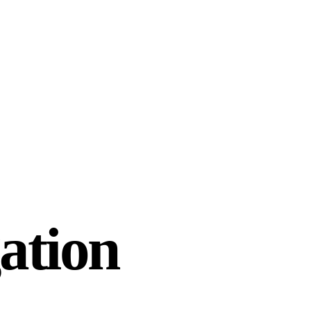
ation