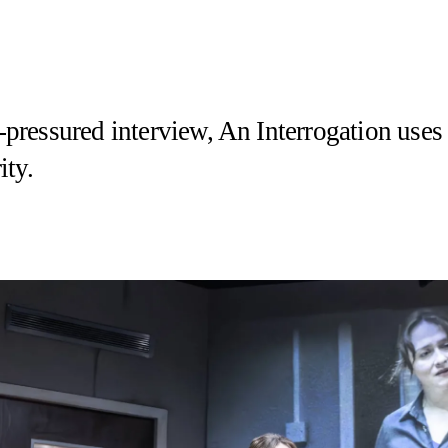
me-pressured interview, An Interrogation us
ity.