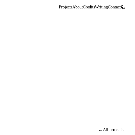
Projects
About
Credits
Writing
Contact
←
All projects