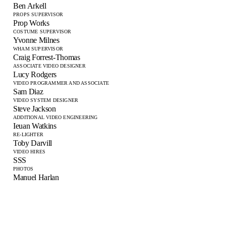
Ben Arkell
PROPS SUPERVISOR
Prop Works
COSTUME SUPERVISOR
Yvonne Milnes
WHAM SUPERVISOR
Craig Forrest-Thomas
ASSOCIATE VIDEO DESIGNER
Lucy Rodgers
VIDEO PROGRAMMER AND ASSOCIATE
Sam Diaz
VIDEO SYSTEM DESIGNER
Steve Jackson
ADDITIONAL VIDEO ENGINEERING
Ieuan Watkins
RE-LIGHTER
Toby Darvill
VIDEO HIRES
SSS
PHOTOS
Manuel Harlan