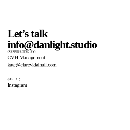
Let’s talk
info@danlight.studio
(REPRESENTED BY)
CVH Management
kate@clarevidalhall.com
(SOCIAL)
Instagram
DAN LIGHT
© 2026 Dan Light