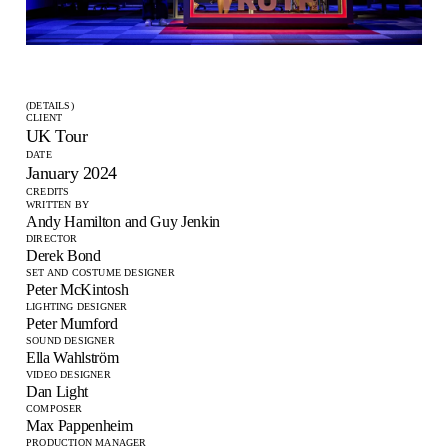
(DETAILS)
CLIENT
UK Tour
DATE
January 2024
CREDITS
WRITTEN BY
Andy Hamilton and Guy Jenkin
DIRECTOR
Derek Bond
SET AND COSTUME DESIGNER
Peter McKintosh
LIGHTING DESIGNER
Peter Mumford
SOUND DESIGNER
Ella Wahlström
VIDEO DESIGNER
Dan Light
COMPOSER
Max Pappenheim
PRODUCTION MANAGER