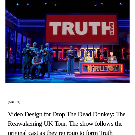
(ABOUT)
Video Design for Drop The Dead Donkey: The
Reawakening UK Tour. The show follows the
original cast as they regroup to form Truth