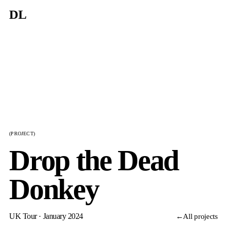
DL
(PROJECT)
Drop the Dead
Donkey
UK Tour · January 2024
←
All projects