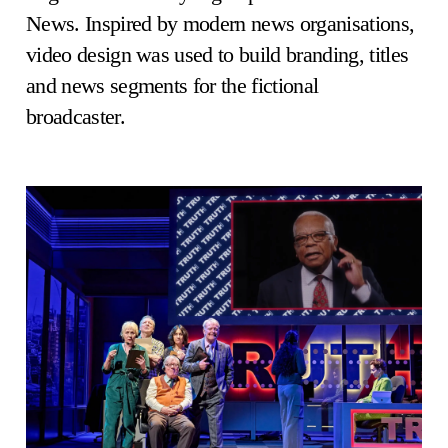
News. Inspired by modern news organisations,
video design was used to build branding, titles
and news segments for the fictional
broadcaster.