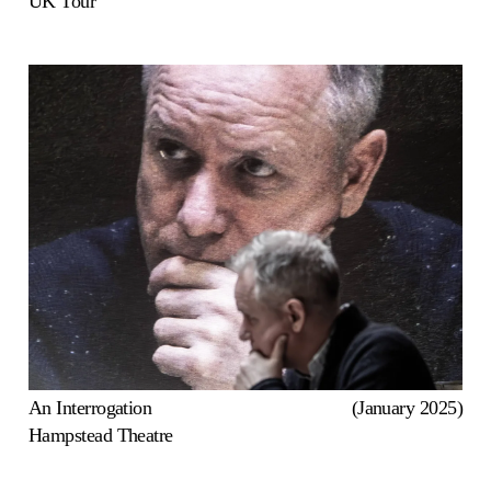
UK Tour
An Interrogation
(January 2025)
Hampstead Theatre