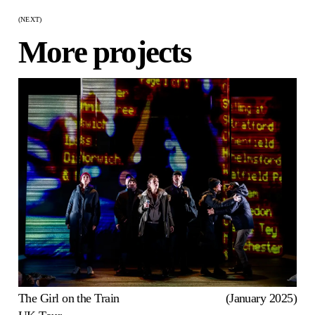
(NEXT)
More projects
The Girl on the Train
(January 2025)